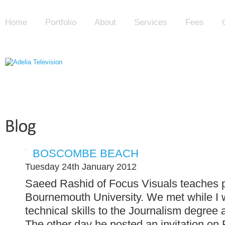
Home
Portfolio
About
Services
Fees
BOSCOMBE BEACH
Tuesday 24th January 2012
Saeed Rashid of Focus Visuals teaches pr
Bournemouth University. We met while I 
technical skills to the Journalism degree
The other day he posted an invitation on