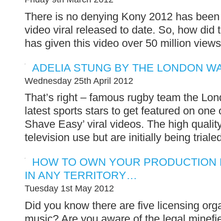
There is no denying Kony 2012 has been 
video viral released to date. So, how did t
has given this video over 50 million views
ADELIA STUNG BY THE LONDON W
Wednesday 25th April 2012
That’s right – famous rugby team the Lo
latest sports stars to get featured on one 
Shave Easy’ viral videos. The high qualit
television use but are initially being triale
HOW TO OWN YOUR PRODUCTION M
IN ANY TERRITORY…
Tuesday 1st May 2012
Did you know there are five licensing org
music? Are you aware of the legal minefie