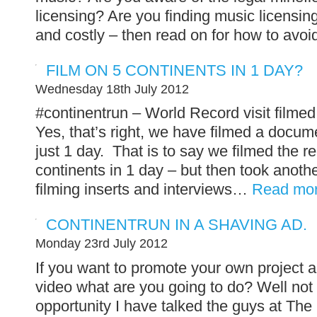
licensing? Are you finding music licensing
and costly – then read on for how to avoid
FILM ON 5 CONTINENTS IN 1 DAY?
Wednesday 18th July 2012
#continentrun – World Record visit filmed
Yes, that’s right, we have filmed a docum
just 1 day. That is to say we filmed the r
continents in 1 day – but then took anot
filming inserts and interviews…
Read mo
CONTINENTRUN IN A SHAVING AD.
Monday 23rd July 2012
If you want to promote your own project a
video what are you going to do? Well not
opportunity I have talked the guys at T