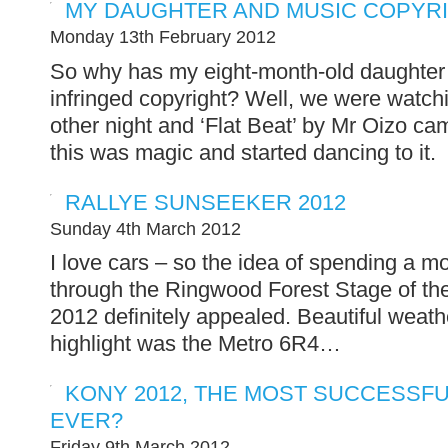
MY DAUGHTER AND MUSIC COPYRI
Monday 13th February 2012
So why has my eight-month-old daughter 
infringed copyright? Well, we were watchi
other night and ‘Flat Beat’ by Mr Oizo c
this was magic and started dancing to it.
RALLYE SUNSEEKER 2012
Sunday 4th March 2012
I love cars – so the idea of spending a mo
through the Ringwood Forest Stage of th
2012 definitely appealed. Beautiful weat
highlight was the Metro 6R4…
KONY 2012, THE MOST SUCCESSFU
EVER?
Friday 9th March 2012