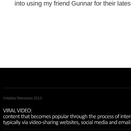
into using my friend Gunnar for their late
©Adelia Television 2013