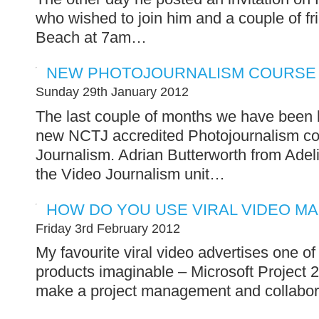
who wished to join him and a couple of 
Beach at 7am…
NEW PHOTOJOURNALISM COURSE
Sunday 29th January 2012
The last couple of months we have been b
new NCTJ accredited Photojournalism co
Journalism. Adrian Butterworth from Adeli
the Video Journalism unit…
HOW DO YOU USE VIRAL VIDEO M
Friday 3rd February 2012
My favourite viral video advertises one of
products imaginable – Microsoft Projec
make a project management and collaborat