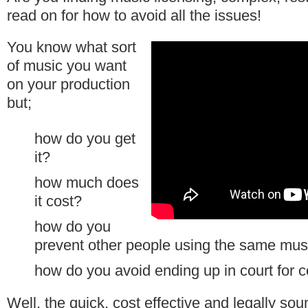
read on for how to avoid all the issues!
You know what sort
of music you want
on your production
but;
how do you get
it?
how much does
it cost?
how do you
prevent other people using the same musi
how do you avoid ending up in court for c
Well, the quick, cost effective and legally so