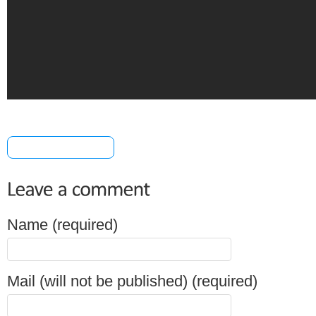
[+] Share & Bookmark
Name (required)
Mail (will not be published) (required)