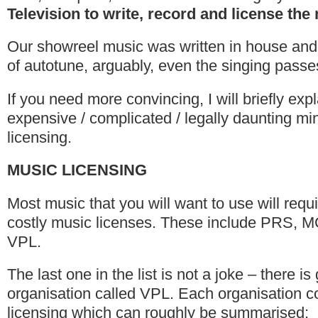
Television to write, record and license the
Our showreel music was written in house and
of autotune, arguably, even the singing passes
If you need more convincing, I will briefly ex
expensive / complicated / legally daunting min
licensing.
MUSIC LICENSING
Most music that you will want to use will requi
costly music licenses. These include PRS,
VPL.
The last one in the list is not a joke – there i
organisation called VPL. Each organisation co
licensing which can roughly be summarised: