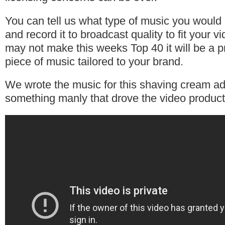
You can tell us what type of music you would l
and record it to broadcast quality to fit your v
may not make this weeks Top 40 it will be a p
piece of music tailored to your brand.
We wrote the music for this shaving cream ad
something manly that drove the video produc