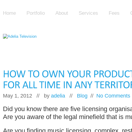
Home
Portfolio
About
Services
Fees
May 1, 2012 // by
adelia
//
Blog
//
No Comments
Did you know there are five licensing organis
Are you aware of the legal minefield that is m
Are you finding music licensing, complex, rest