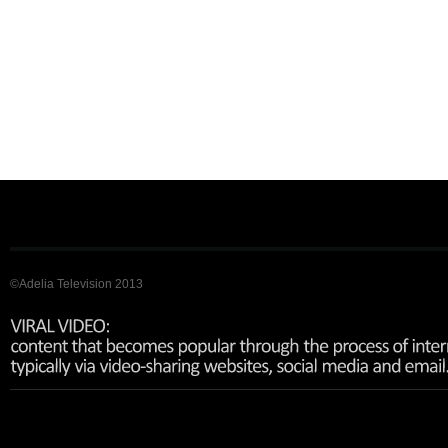
©Adelia Television 2013