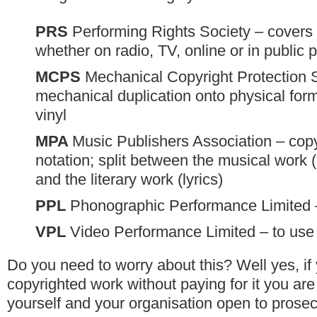
PRS
Performing Rights Society – covers
whether on radio, TV, online or in public 
MCPS
Mechanical Copyright Protection 
mechanical duplication onto physical form
vinyl
MPA
Music Publishers Association – copy
notation; split between the musical work (
and the literary work (lyrics)
PPL
Phonographic Performance Limited 
VPL
Video Performance Limited – to use
Do you need to worry about this? Well yes, if
copyrighted work without paying for it you are
yourself and your organisation open to prosec