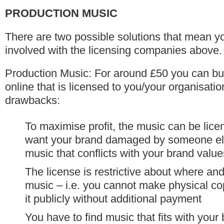
PRODUCTION MUSIC
There are two possible solutions that mean yo
involved with the licensing companies above.
Production Music: For around £50 you can bu
online that is licensed to you/your organisatio
drawbacks:
To maximise profit, the music can be lic
want your brand damaged by someone els
music that conflicts with your brand valu
The license is restrictive about where a
music – i.e. you cannot make physical co
it publicly without additional payment
You have to find music that fits with you