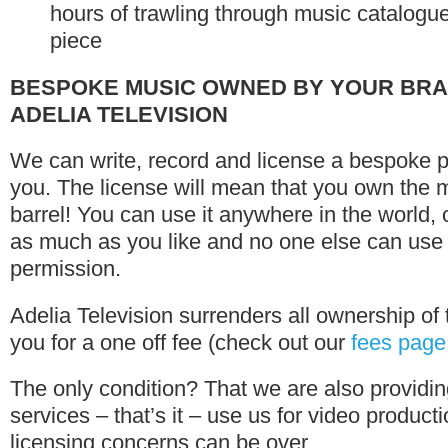
hours of trawling through music catalogues 
piece
BESPOKE MUSIC OWNED BY YOUR BRA
ADELIA TELEVISION
We can write, record and license a bespoke pi
you. The license will mean that you own the m
barrel! You can use it anywhere in the world,
as much as you like and no one else can use i
permission.
Adelia Television surrenders all ownership of 
you for a one off fee (check out our
fees page
The only condition? That we are also providin
services – that’s it – use us for video produc
licensing concerns can be over.