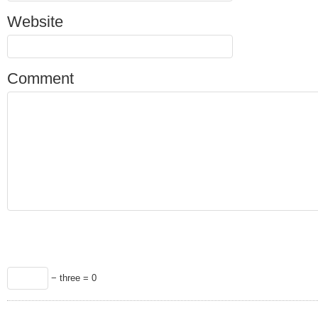
Website
Comment
− three = 0