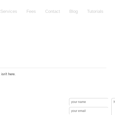
Services
Fees
Contact
Blog
Tutorials
isn't here.