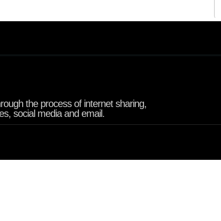
rough the process of internet sharing,
tes, social media and email.