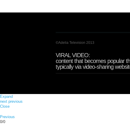
©Adelia Television 2013
VIRAL VIDEO:
content that becomes popular th
typically via video-sharing websi
Expand
next
previous
Close
Previous
0/0