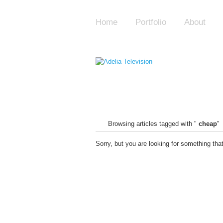
Home
Portfolio
About
Browsing articles tagged with "
cheap
"
Sorry, but you are looking for something that 