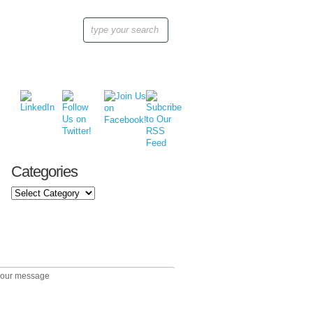
Categories
Categories