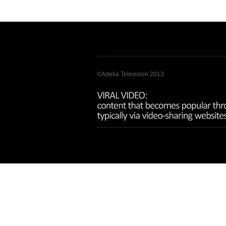
©Adelia Television 2013