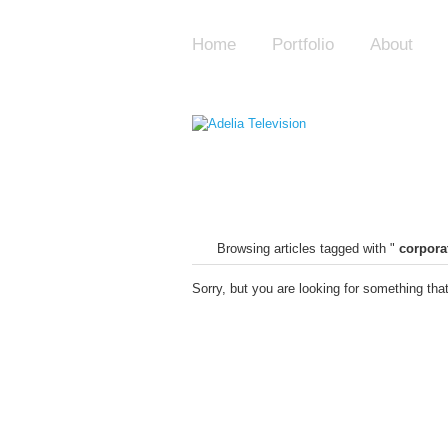
Home
Portfolio
About
Browsing articles tagged with "
corpora
Sorry, but you are looking for something that 