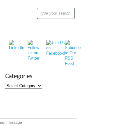
Categories