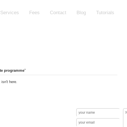
Services
Fees
Contact
Blog
Tutorials
te programme
"
isn't here.